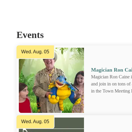
Find out what's happening in and around to
Events
Wed. Aug. 05
Magician Ron C
Magician Ron Cain
magic and join in o
on August 5th, in 
Town Hall.Call the
13 for more info or 
Wed. Aug. 05