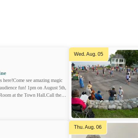
wn this coming season to plan your perfect Schro
Wed. Aug. 05
aine
e is here!Come see amazing
n tons of audience fun! 1pm
the Town Meeting Room at the
 Library at 518-532-7737 ext
visit schroonlakelibrary.org
Thu. Aug. 06