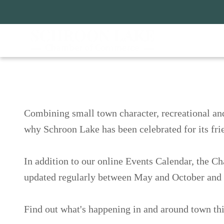
Skip
to
main
content
ain
avigation
Schroon Lake Happe
Combining small town character, recreationa
destination! See why Schroon Lake has been c
200 years.
In addition to our online Events Calendar, 
programs, which is updated regularly betwe