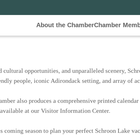
About the Chamber
Events
Chamber Memb
nings
l and cultural opportunities, and unparalleled sc
elebrated for its friendly people, iconic Adirond
the Chamber also produces a comprehensive printed 
en May and October and available at our Visitor I