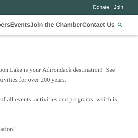
Donate
Join
Se
ers
Events
Join the Chamber
Contact Us
nav
enery, Schroon Lake is your Adirondack
ack setting, and array of activities for over
calendar of all events, activities and
nformation Center.