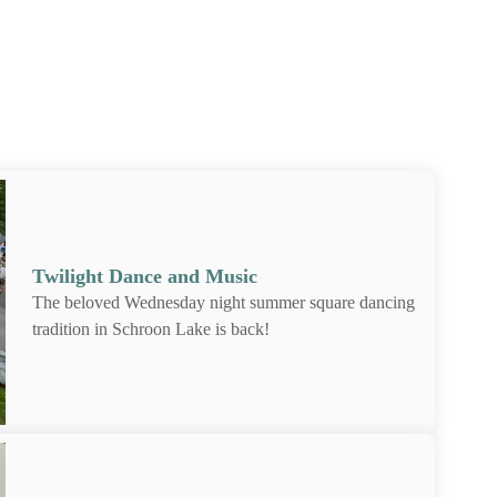
on Lake vacation!
Twilight Dance and Music
The beloved Wednesday night summer square
dancing tradition in Schroon Lake is back!