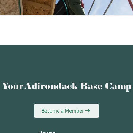
Your Adirondack Base Camp
Become a Member