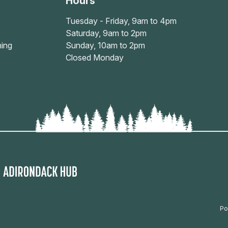
Hours
Tuesday - Friday, 9am to 4pm
Saturday, 9am to 2pm
ing
Sunday, 10am to 2pm
Closed Monday
Po