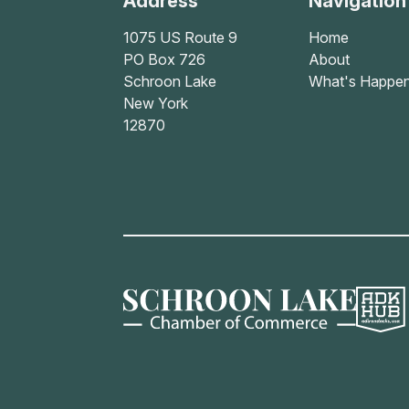
Address
Navigation
1075 US Route 9
Home
PO Box 726
About
Schroon Lake
What's Happen
New York
12870