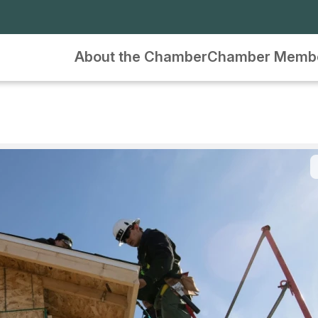
About the Chamber
Chamber Memb