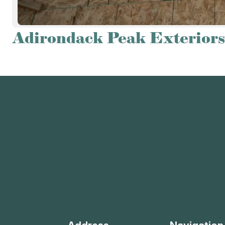
Adirondack Peak Exteriors