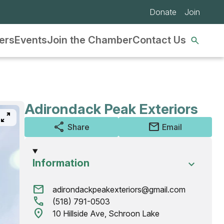
Donate
Join
Se
ers
Events
Join the Chamber
Contact Us
nav
Adirondack Peak Exteriors
pan_zoom
share
mail
Share
Email
Information
mail
adirondackpeakexteriors@gmail.com
call
(518) 791-0503
location_on
10 Hillside Ave, Schroon Lake