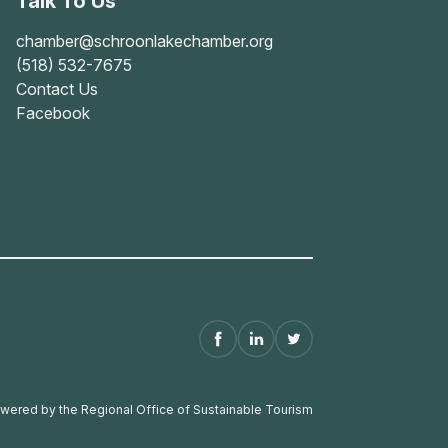
Talk To Us
chamber@schroonlakechamber.org
(518) 532-7675
Contact Us
Facebook
wered by the Regional Office of Sustainable Tourism