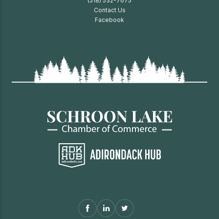
(518) 532-7675
Contact Us
Facebook