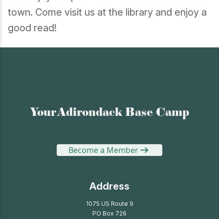
town. Come visit us at the library and enjoy a
good read!
Your Adirondack Base Camp
Become a Member
Address
1075 US Route 9
PO Box 726