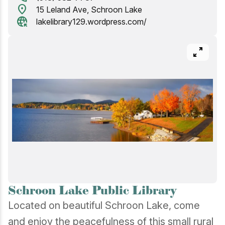
location_on
15 Leland Ave, Schroon Lake
captive_portal
lakelibrary129.wordpress.com/
pan_zoom
Schroon Lake Public Library
Located on beautiful Schroon Lake, come
and enjoy the peacefulness of this small rural