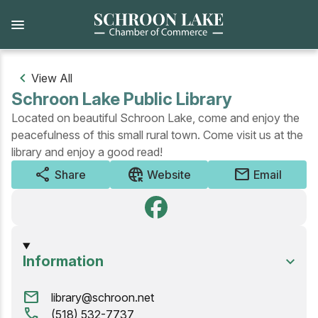
Skip
to
main
content
View All
Schroon Lake Public Library
Located on beautiful Schroon Lake, come and enjoy the
peacefulness of this small rural town. Come visit us at the
library and enjoy a good read!
share
captive_portal
mail
Share
Website
Email
Information
mail
library@schroon.net
call
(518) 532-7737