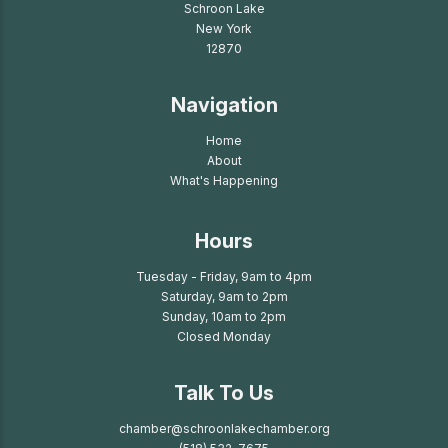
Schroon Lake
New York
12870
Navigation
Home
About
What's Happening
Hours
Tuesday - Friday, 9am to 4pm
Saturday, 9am to 2pm
Sunday, 10am to 2pm
Closed Monday
Talk To Us
chamber@schroonlakechamber.org