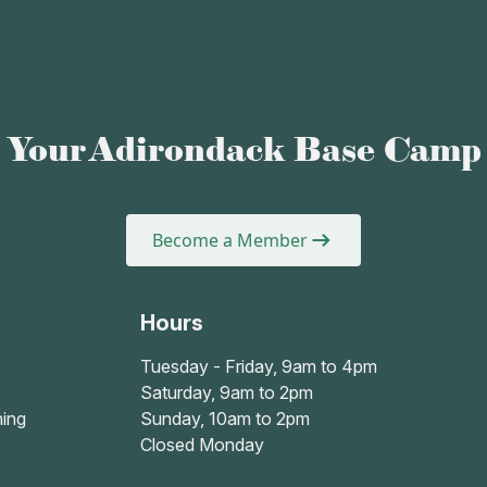
Your Adirondack Base Camp
Become a Member
Hours
Tuesday - Friday, 9am to 4pm
Saturday, 9am to 2pm
ing
Sunday, 10am to 2pm
Closed Monday