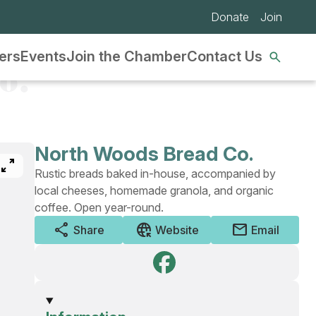
Donate
Join
Se
ers
Events
Join the Chamber
Contact Us
nav
o.
North Woods Bread Co.
pan_zoom
Rustic breads baked in-house, accompanied by
local cheeses, homemade granola, and organic
coffee. Open year-round.
share
captive_portal
mail
Share
Website
Email