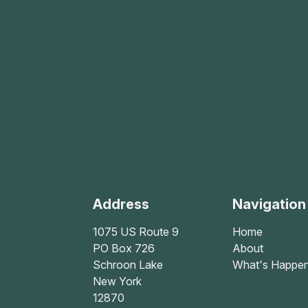
Address
Navigation
1075 US Route 9
Home
PO Box 726
About
Schroon Lake
What's Happen
New York
12870