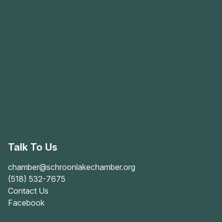
Talk To Us
chamber@schroonlakechamber.org
(518) 532-7675
Contact Us
Facebook