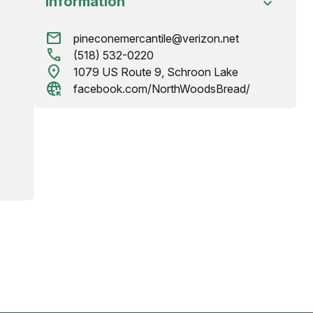
Information
mail
pineconemercantile@verizon.net
call
(518) 532-0220
location_on
1079 US Route 9, Schroon Lake
captive_portal
facebook.com/NorthWoodsBread/