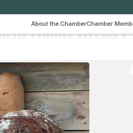
About the Chamber
Chamber Memb
orth Woods Bread C