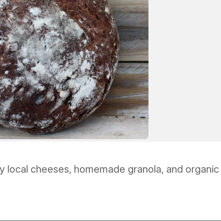
y local cheeses, homemade granola, and organic