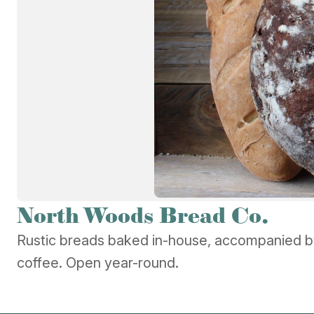
North Woods Bread Co.
Rustic breads baked in-house, accompanied b
coffee. Open year-round.